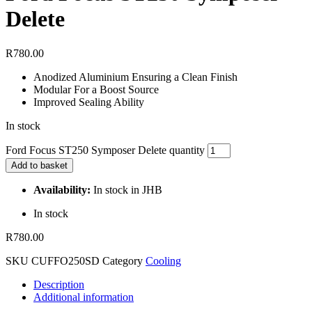
Delete
R
780.00
Anodized Aluminium Ensuring a Clean Finish
Modular For a Boost Source
Improved Sealing Ability
In stock
Ford Focus ST250 Symposer Delete quantity
Add to basket
Availability:
In stock in JHB
In stock
R
780.00
SKU
CUFFO250SD
Category
Cooling
Description
Additional information