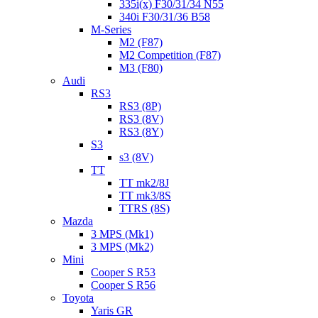
335i(x) F30/31/34 N55
340i F30/31/36 B58
M-Series
M2 (F87)
M2 Competition (F87)
M3 (F80)
Audi
RS3
RS3 (8P)
RS3 (8V)
RS3 (8Y)
S3
s3 (8V)
TT
TT mk2/8J
TT mk3/8S
TTRS (8S)
Mazda
3 MPS (Mk1)
3 MPS (Mk2)
Mini
Cooper S R53
Cooper S R56
Toyota
Yaris GR