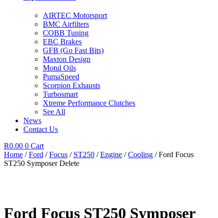
AIRTEC Motorsport
BMC Airfilters
COBB Tuning
EBC Brakes
GFB (Go Fast Bits)
Maxton Design
Motul Oils
PumaSpeed
Scorpion Exhausts
Turbosmart
Xtreme Performance Clutches
See All
News
Contact Us
R
0.00
0
Cart
Home
/
Ford
/
Focus
/
ST250
/
Engine
/
Cooling
/ Ford Focus
ST250 Symposer Delete
Ford Focus ST250 Symposer