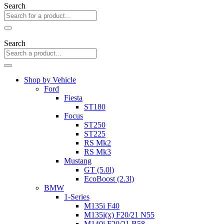
Search
Search
Shop by Vehicle
Ford
Fiesta
ST180
Focus
ST250
ST225
RS Mk2
RS Mk3
Mustang
GT (5.0l)
EcoBoost (2.3l)
BMW
1-Series
M135i F40
M135i(x) F20/21 N55
M140i F20/21 B58