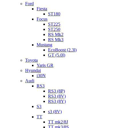
Ford
Fiesta
ST180
Focus
ST225
ST250
RS Mk2
RS Mk3
Mustang
EcoBoost (2.3l)
GT (5.0l)
Toyota
Yaris GR
Hyundai
i30N
Audi
RS3
RS3 (8P)
RS3 (8V)
RS3 (8Y)
S3
s3 (8V)
TT
TT mk2/8J
TT mk3/8S