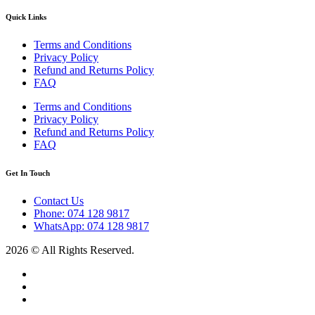
Quick Links
Terms and Conditions
Privacy Policy
Refund and Returns Policy
FAQ
Terms and Conditions
Privacy Policy
Refund and Returns Policy
FAQ
Get In Touch
Contact Us
Phone: 074 128 9817
WhatsApp: 074 128 9817
2026 © All Rights Reserved.