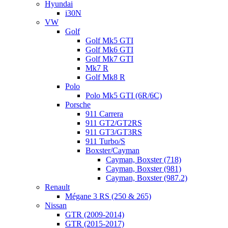
Hyundai
i30N
VW
Golf
Golf Mk5 GTI
Golf Mk6 GTI
Golf Mk7 GTI
Mk7 R
Golf Mk8 R
Polo
Polo Mk5 GTI (6R/6C)
Porsche
911 Carrera
911 GT2/GT2RS
911 GT3/GT3RS
911 Turbo/S
Boxster/Cayman
Cayman, Boxster (718)
Cayman, Boxster (981)
Cayman, Boxster (987.2)
Renault
Mégane 3 RS (250 & 265)
Nissan
GTR (2009-2014)
GTR (2015-2017)