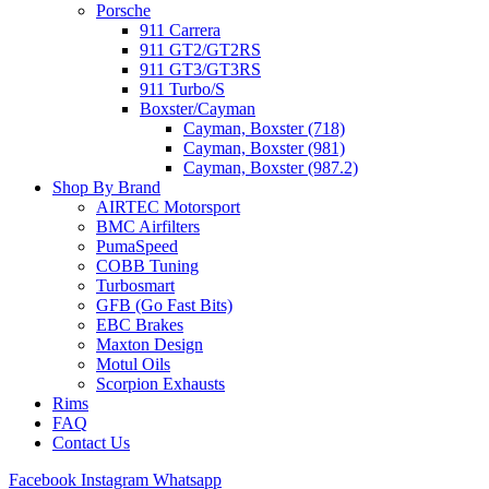
Porsche
911 Carrera
911 GT2/GT2RS
911 GT3/GT3RS
911 Turbo/S
Boxster/Cayman
Cayman, Boxster (718)
Cayman, Boxster (981)
Cayman, Boxster (987.2)
Shop By Brand
AIRTEC Motorsport
BMC Airfilters
PumaSpeed
COBB Tuning
Turbosmart
GFB (Go Fast Bits)
EBC Brakes
Maxton Design
Motul Oils
Scorpion Exhausts
Rims
FAQ
Contact Us
Facebook
Instagram
Whatsapp