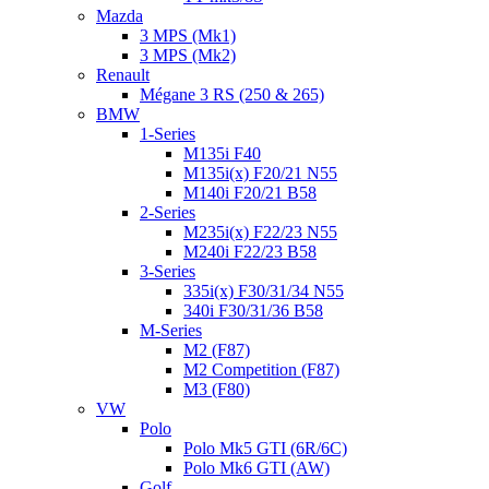
Mazda
3 MPS (Mk1)
3 MPS (Mk2)
Renault
Mégane 3 RS (250 & 265)
BMW
1-Series
M135i F40
M135i(x) F20/21 N55
M140i F20/21 B58
2-Series
M235i(x) F22/23 N55
M240i F22/23 B58
3-Series
335i(x) F30/31/34 N55
340i F30/31/36 B58
M-Series
M2 (F87)
M2 Competition (F87)
M3 (F80)
VW
Polo
Polo Mk5 GTI (6R/6C)
Polo Mk6 GTI (AW)
Golf