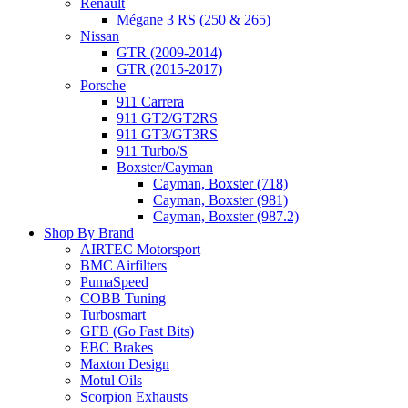
Renault
Mégane 3 RS (250 & 265)
Nissan
GTR (2009-2014)
GTR (2015-2017)
Porsche
911 Carrera
911 GT2/GT2RS
911 GT3/GT3RS
911 Turbo/S
Boxster/Cayman
Cayman, Boxster (718)
Cayman, Boxster (981)
Cayman, Boxster (987.2)
Shop By Brand
AIRTEC Motorsport
BMC Airfilters
PumaSpeed
COBB Tuning
Turbosmart
GFB (Go Fast Bits)
EBC Brakes
Maxton Design
Motul Oils
Scorpion Exhausts