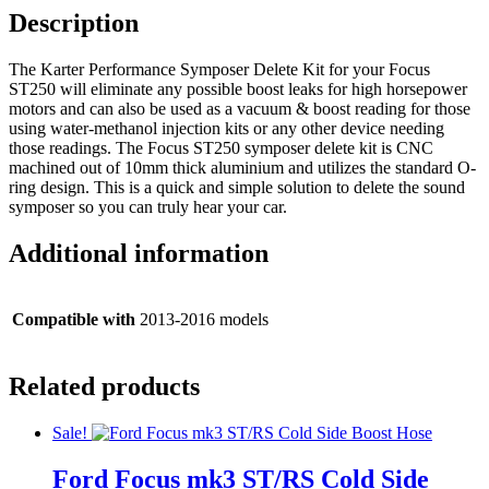
Description
The Karter Performance Symposer Delete Kit for your Focus
ST250 will eliminate any possible boost leaks for high horsepower
motors and can also be used as a vacuum & boost reading for those
using water-methanol injection kits or any other device needing
those readings. The Focus ST250 symposer delete kit is CNC
machined out of 10mm thick aluminium and utilizes the standard O-
ring design. This is a quick and simple solution to delete the sound
symposer so you can truly hear your car.
Additional information
Compatible with
2013-2016 models
Related products
Sale!
Ford Focus mk3 ST/RS Cold Side