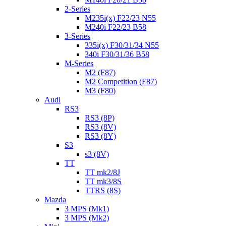
2-Series
M235i(x) F22/23 N55
M240i F22/23 B58
3-Series
335i(x) F30/31/34 N55
340i F30/31/36 B58
M-Series
M2 (F87)
M2 Competition (F87)
M3 (F80)
Audi
RS3
RS3 (8P)
RS3 (8V)
RS3 (8Y)
S3
s3 (8V)
TT
TT mk2/8J
TT mk3/8S
TTRS (8S)
Mazda
3 MPS (Mk1)
3 MPS (Mk2)