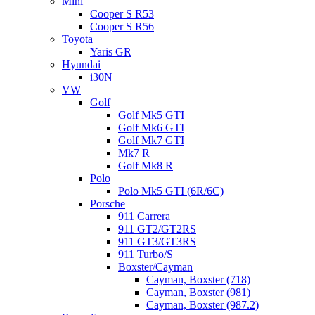
Mini
Cooper S R53
Cooper S R56
Toyota
Yaris GR
Hyundai
i30N
VW
Golf
Golf Mk5 GTI
Golf Mk6 GTI
Golf Mk7 GTI
Mk7 R
Golf Mk8 R
Polo
Polo Mk5 GTI (6R/6C)
Porsche
911 Carrera
911 GT2/GT2RS
911 GT3/GT3RS
911 Turbo/S
Boxster/Cayman
Cayman, Boxster (718)
Cayman, Boxster (981)
Cayman, Boxster (987.2)