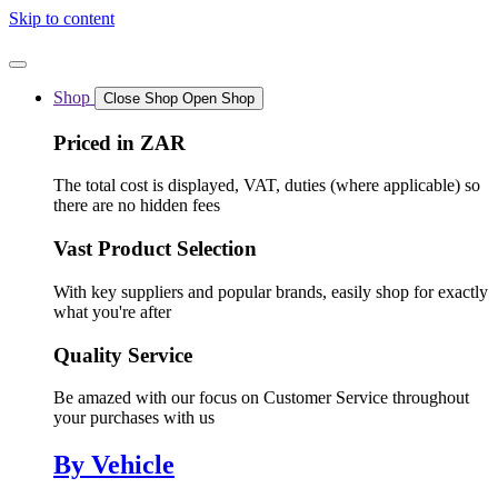
Skip to content
Shop
Close Shop
Open Shop
Priced in ZAR
The total cost is displayed, VAT, duties (where applicable) so
there are no hidden fees
Vast Product Selection
With key suppliers and popular brands, easily shop for exactly
what you're after
Quality Service
Be amazed with our focus on Customer Service throughout
your purchases with us
By Vehicle