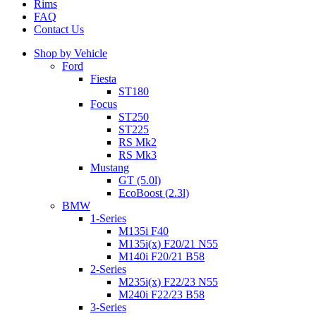
Rims
FAQ
Contact Us
Shop by Vehicle
Ford
Fiesta
ST180
Focus
ST250
ST225
RS Mk2
RS Mk3
Mustang
GT (5.0l)
EcoBoost (2.3l)
BMW
1-Series
M135i F40
M135i(x) F20/21 N55
M140i F20/21 B58
2-Series
M235i(x) F22/23 N55
M240i F22/23 B58
3-Series