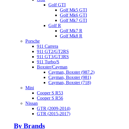
Golf GTI
Golf Mk5 GTI
Golf Mk6 GTI
Golf Mk7 GTI
Golf R
Golf Mk7 R
Golf Mk8 R
Porsche
911 Carrera
911 GT2/GT2RS
911 GT3/GT3RS
911 Turbo/S
Boxster/Cayman
Cayman, Boxster (987.2)
Cayman, Boxster (981)
Cayman, Boxster (718)
Mini
Cooper S R53
Cooper S R56
Nissan
GTR (2009-2014)
GTR (2015-2017)
By Brands