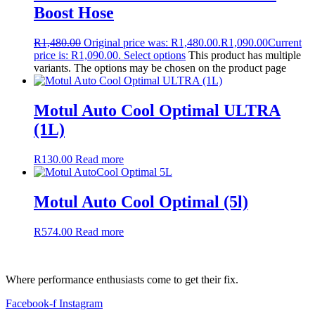
Boost Hose
R
1,480.00
Original price was: R1,480.00.
R
1,090.00
Current
price is: R1,090.00.
Select options
This product has multiple
variants. The options may be chosen on the product page
Motul Auto Cool Optimal ULTRA
(1L)
R
130.00
Read more
Motul Auto Cool Optimal (5l)
R
574.00
Read more
Where performance enthusiasts come to get their fix.
Facebook-f
Instagram