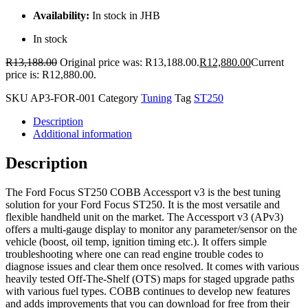
Availability:
In stock in JHB
In stock
R
13,188.00
Original price was: R13,188.00.
R
12,880.00
Current
price is: R12,880.00.
SKU
AP3-FOR-001
Category
Tuning
Tag
ST250
Description
Additional information
Description
The Ford Focus ST250 COBB Accessport v3 is the best tuning
solution for your Ford Focus ST250. It is the most versatile and
flexible handheld unit on the market. The Accessport v3 (APv3)
offers a multi-gauge display to monitor any parameter/sensor on the
vehicle (boost, oil temp, ignition timing etc.). It offers simple
troubleshooting where one can read engine trouble codes to
diagnose issues and clear them once resolved. It comes with various
heavily tested Off-The-Shelf (OTS) maps for staged upgrade paths
with various fuel types. COBB continues to develop new features
and adds improvements that you can download for free from their