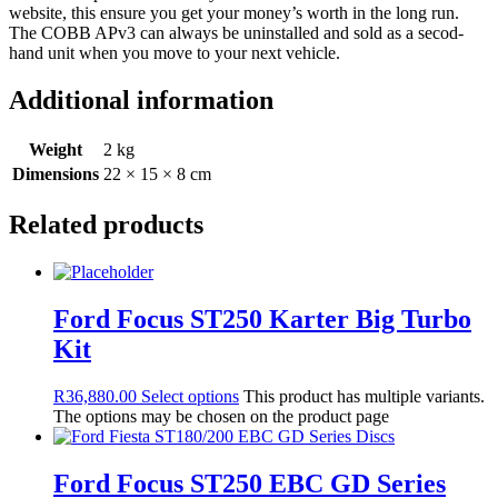
website, this ensure you get your money’s worth in the long run.
The COBB APv3 can always be uninstalled and sold as a secod-
hand unit when you move to your next vehicle.
Additional information
Weight
2 kg
Dimensions
22 × 15 × 8 cm
Related products
Ford Focus ST250 Karter Big Turbo
Kit
R
36,880.00
Select options
This product has multiple variants.
The options may be chosen on the product page
Ford Focus ST250 EBC GD Series