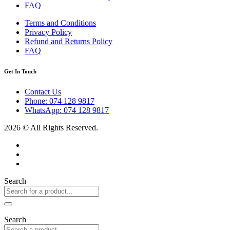
FAQ
Terms and Conditions
Privacy Policy
Refund and Returns Policy
FAQ
Get In Touch
Contact Us
Phone: 074 128 9817
WhatsApp: 074 128 9817
2026 © All Rights Reserved.
Search
Search