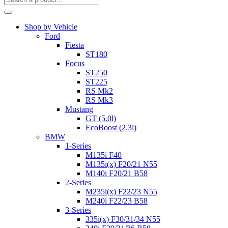
Shop by Vehicle
Ford
Fiesta
ST180
Focus
ST250
ST225
RS Mk2
RS Mk3
Mustang
GT (5.0l)
EcoBoost (2.3l)
BMW
1-Series
M135i F40
M135i(x) F20/21 N55
M140i F20/21 B58
2-Series
M235i(x) F22/23 N55
M240i F22/23 B58
3-Series
335i(x) F30/31/34 N55