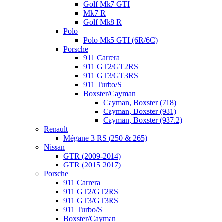
Golf Mk7 GTI
Mk7 R
Golf Mk8 R
Polo
Polo Mk5 GTI (6R/6C)
Porsche
911 Carrera
911 GT2/GT2RS
911 GT3/GT3RS
911 Turbo/S
Boxster/Cayman
Cayman, Boxster (718)
Cayman, Boxster (981)
Cayman, Boxster (987.2)
Renault
Mégane 3 RS (250 & 265)
Nissan
GTR (2009-2014)
GTR (2015-2017)
Porsche
911 Carrera
911 GT2/GT2RS
911 GT3/GT3RS
911 Turbo/S
Boxster/Cayman