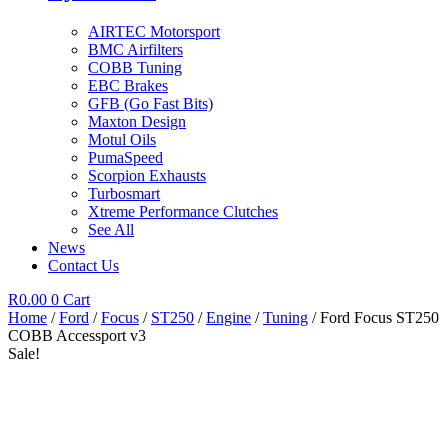
AIRTEC Motorsport
BMC Airfilters
COBB Tuning
EBC Brakes
GFB (Go Fast Bits)
Maxton Design
Motul Oils
PumaSpeed
Scorpion Exhausts
Turbosmart
Xtreme Performance Clutches
See All
News
Contact Us
R
0.00
0
Cart
Home
/
Ford
/
Focus
/
ST250
/
Engine
/
Tuning
/ Ford Focus ST250
COBB Accessport v3
Sale!