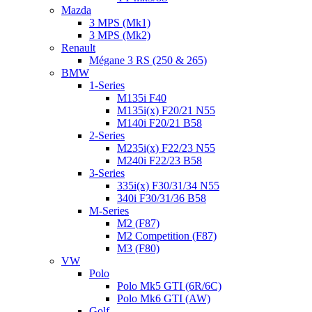
Mazda
3 MPS (Mk1)
3 MPS (Mk2)
Renault
Mégane 3 RS (250 & 265)
BMW
1-Series
M135i F40
M135i(x) F20/21 N55
M140i F20/21 B58
2-Series
M235i(x) F22/23 N55
M240i F22/23 B58
3-Series
335i(x) F30/31/34 N55
340i F30/31/36 B58
M-Series
M2 (F87)
M2 Competition (F87)
M3 (F80)
VW
Polo
Polo Mk5 GTI (6R/6C)
Polo Mk6 GTI (AW)
Golf