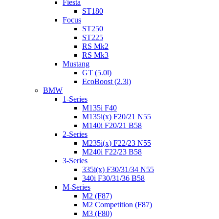
Fiesta
ST180
Focus
ST250
ST225
RS Mk2
RS Mk3
Mustang
GT (5.0l)
EcoBoost (2.3l)
BMW
1-Series
M135i F40
M135i(x) F20/21 N55
M140i F20/21 B58
2-Series
M235i(x) F22/23 N55
M240i F22/23 B58
3-Series
335i(x) F30/31/34 N55
340i F30/31/36 B58
M-Series
M2 (F87)
M2 Competition (F87)
M3 (F80)