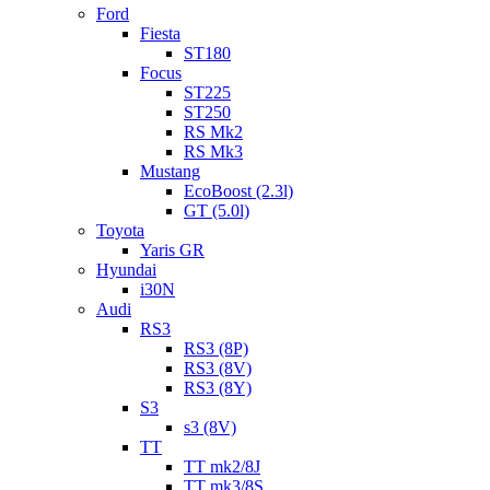
Ford
Fiesta
ST180
Focus
ST225
ST250
RS Mk2
RS Mk3
Mustang
EcoBoost (2.3l)
GT (5.0l)
Toyota
Yaris GR
Hyundai
i30N
Audi
RS3
RS3 (8P)
RS3 (8V)
RS3 (8Y)
S3
s3 (8V)
TT
TT mk2/8J
TT mk3/8S