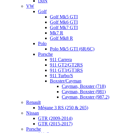
i30N
VW
Golf
Golf Mk5 GTI
Golf Mk6 GTI
Golf Mk7 GTI
Mk7 R
Golf Mk8 R
Polo
Polo Mk5 GTI (6R/6C)
Porsche
911 Carrera
911 GT2/GT2RS
911 GT3/GT3RS
911 Turbo/S
Boxster/Cayman
Cayman, Boxster (718)
Cayman, Boxster (981)
Cayman, Boxster (987.2)
Renault
Mégane 3 RS (250 & 265)
Nissan
GTR (2009-2014)
GTR (2015-2017)
Porsche