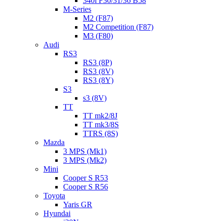
340i F30/31/36 B58
M-Series
M2 (F87)
M2 Competition (F87)
M3 (F80)
Audi
RS3
RS3 (8P)
RS3 (8V)
RS3 (8Y)
S3
s3 (8V)
TT
TT mk2/8J
TT mk3/8S
TTRS (8S)
Mazda
3 MPS (Mk1)
3 MPS (Mk2)
Mini
Cooper S R53
Cooper S R56
Toyota
Yaris GR
Hyundai