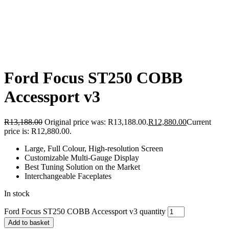
Ford Focus ST250 COBB
Accessport v3
R
13,188.00
Original price was: R13,188.00.
R
12,880.00
Current
price is: R12,880.00.
Large, Full Colour, High-resolution Screen
Customizable Multi-Gauge Display
Best Tuning Solution on the Market
Interchangeable Faceplates
In stock
Ford Focus ST250 COBB Accessport v3 quantity
Add to basket