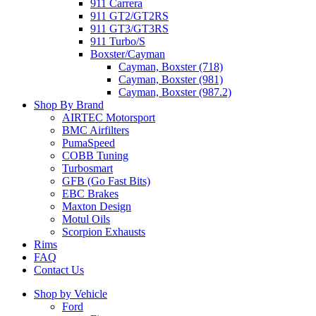
911 Carrera
911 GT2/GT2RS
911 GT3/GT3RS
911 Turbo/S
Boxster/Cayman
Cayman, Boxster (718)
Cayman, Boxster (981)
Cayman, Boxster (987.2)
Shop By Brand
AIRTEC Motorsport
BMC Airfilters
PumaSpeed
COBB Tuning
Turbosmart
GFB (Go Fast Bits)
EBC Brakes
Maxton Design
Motul Oils
Scorpion Exhausts
Rims
FAQ
Contact Us
Shop by Vehicle
Ford