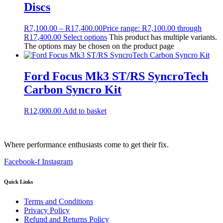
Discs
R
7,100.00
–
R
17,400.00
Price range: R7,100.00 through
R17,400.00
Select options
This product has multiple variants.
The options may be chosen on the product page
Ford Focus Mk3 ST/RS SyncroTech
Carbon Syncro Kit
R
12,000.00
Add to basket
Where performance enthusiasts come to get their fix.
Facebook-f
Instagram
Quick Links
Terms and Conditions
Privacy Policy
Refund and Returns Policy