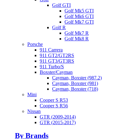
Golf GTI
Golf Mk5 GTI
Golf Mk6 GTI
Golf Mk7 GTI
Golf R
Golf Mk7 R
Golf Mk8 R
Porsche
911 Carrera
911 GT2/GT2RS
911 GT3/GT3RS
911 Turbo/S
Boxster/Cayman
Cayman, Boxster (987.2)
Cayman, Boxster (981)
Cayman, Boxster (718)
Mini
Cooper S R53
Cooper S R56
Nissan
GTR (2009-2014)
GTR (2015-2017)
By Brands