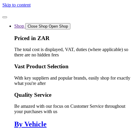
Skip to content
Shop
Close Shop
Open Shop
Priced in ZAR
The total cost is displayed, VAT, duties (where applicable) so
there are no hidden fees
Vast Product Selection
With key suppliers and popular brands, easily shop for exactly
what you're after
Quality Service
Be amazed with our focus on Customer Service throughout
your purchases with us
By Vehicle