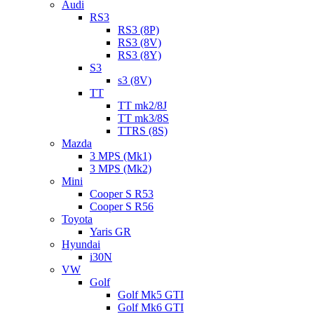
Audi
RS3
RS3 (8P)
RS3 (8V)
RS3 (8Y)
S3
s3 (8V)
TT
TT mk2/8J
TT mk3/8S
TTRS (8S)
Mazda
3 MPS (Mk1)
3 MPS (Mk2)
Mini
Cooper S R53
Cooper S R56
Toyota
Yaris GR
Hyundai
i30N
VW
Golf
Golf Mk5 GTI
Golf Mk6 GTI