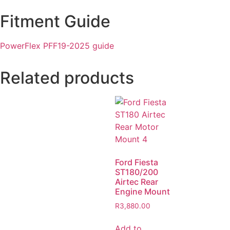
Fitment Guide
PowerFlex PFF19-2025 guide
Related products
Ford Fiesta
ST180/200
Airtec Rear
Engine Mount
R
3,880.00
Add to