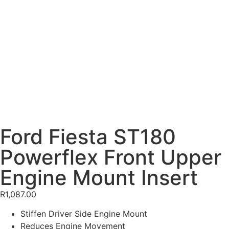
Ford Fiesta ST180
Powerflex Front Upper
Engine Mount Insert
R
1,087.00
Stiffen Driver Side Engine Mount
Reduces Engine Movement