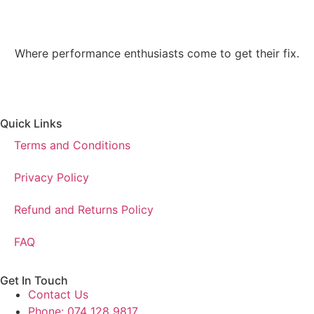
Where performance enthusiasts come to get their fix.
Quick Links
Terms and Conditions
Privacy Policy
Refund and Returns Policy
FAQ
Get In Touch
Contact Us
Phone: 074 128 9817