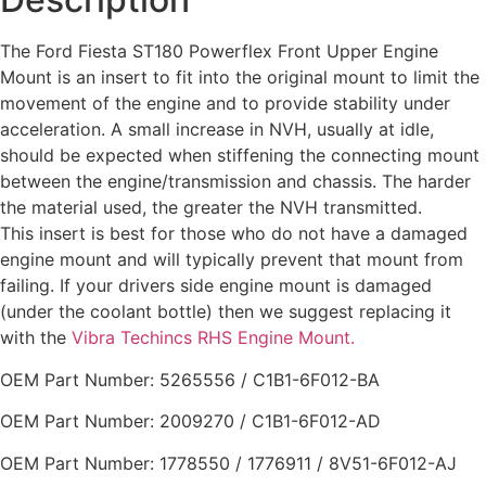
The Ford Fiesta ST180 Powerflex Front Upper Engine
Mount is an insert to fit into the original mount to limit the
movement of the engine and to provide stability under
acceleration. A small increase in NVH, usually at idle,
should be expected when stiffening the connecting mount
between the engine/transmission and chassis. The harder
the material used, the greater the NVH transmitted.
This insert is best for those who do not have a damaged
engine mount and will typically prevent that mount from
failing. If your drivers side engine mount is damaged
(under the coolant bottle) then we suggest replacing it
with the
Vibra Techincs RHS Engine Mount.
OEM Part Number: 5265556 / C1B1-6F012-BA
OEM Part Number: 2009270 / C1B1-6F012-AD
OEM Part Number: 1778550 / 1776911 / 8V51-6F012-AJ