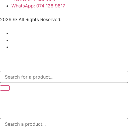
WhatsApp: 074 128 9817
2026 © All Rights Reserved.