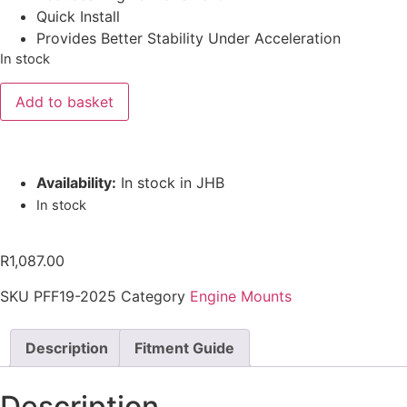
Quick Install
Provides Better Stability Under Acceleration
In stock
Add to basket
Availability:
In stock in JHB
In stock
R
1,087.00
SKU
PFF19-2025
Category
Engine Mounts
Description
Fitment Guide
Description