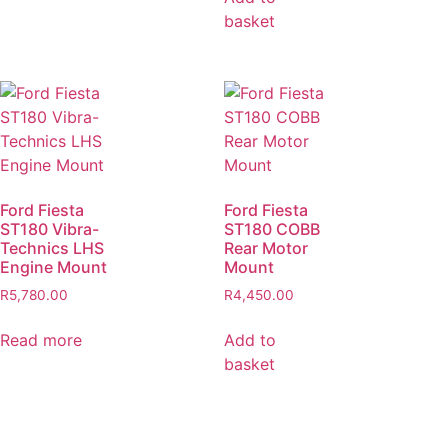
basket
Ford Fiesta
Ford Fiesta
ST180 Vibra-
ST180 COBB
Technics LHS
Rear Motor
Engine Mount
Mount
R
5,780.00
R
4,450.00
Read more
Add to
basket